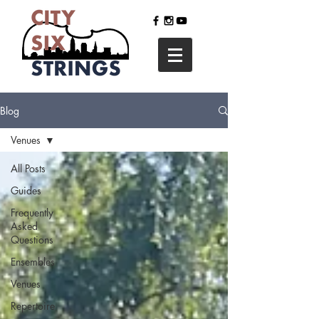
Blog
Venues
All Posts
Guides
Frequently
Asked
Questions
Ensembles
Venues
Repertoire