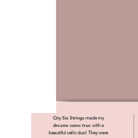
City Six Strings
made my
dreams come true
with a
beautiful cello duo! They were