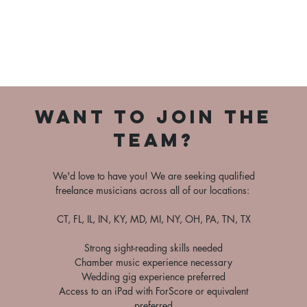
Want to Join the
team?
We'd love to have you! We are seeking qualified
freelance musicians across all of our locations:
CT, FL, IL, IN, KY, MD, MI, NY, OH, PA, TN, TX
Strong sight-reading skills needed
Chamber music experience necessary
Wedding gig experience preferred
Access to an iPad with ForScore or equivalent
preferred