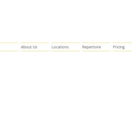
About Us
Locations
Repertoire
Pricing