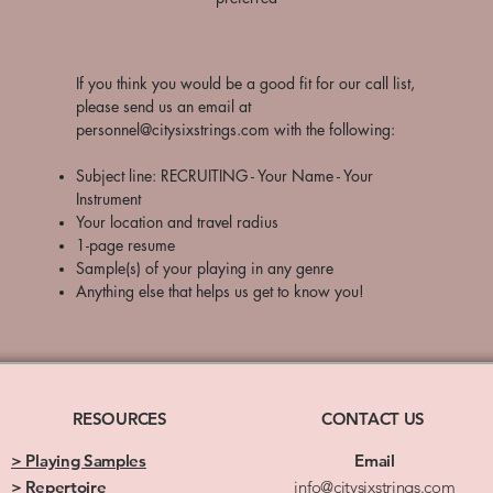
​If you think you would be a good fit for our call list,
please send us an email at
personnel@citysixstrings.com
with the following:
Subject line: RECRUITING - Your Name - Your
Instrument
Your location and travel radius
1-page resume
Sample(s) of your playing in any genre
Anything else that helps us get to know you!
RESOURCES
CONTACT US
> Playing Samples
Email
> Repertoire
info@citysixstrings.com