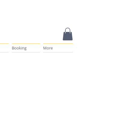
Booking
More