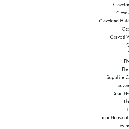
Clevela
Clevel
Cleveland His
Geo
Gervasi 
G
Th
The
Sapphire C
Sever
Stan H
Th
T
Tudor House a
Wind