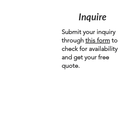
Inquire
Submit your inquiry
through
this form
to
check for availability
and get your free
quote.