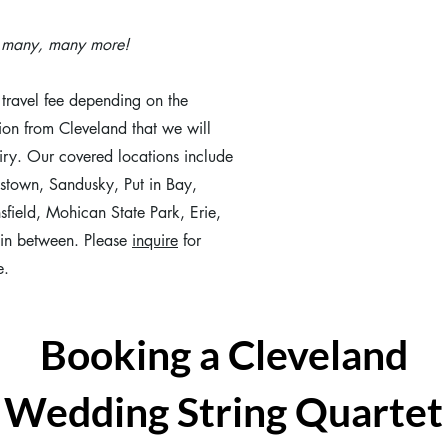
d many, many more!
travel fee depending on the
ion from Cleveland that we will
iry. Our covered locations include
stown, Sandusky, Put in Bay,
field, Mohican State Park, Erie,
in between. Please
inquire
for
e.
Booking a Cleveland
Wedding String Quartet