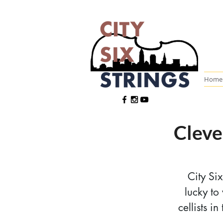
Home
Cleve
City Si
lucky to
cellists i