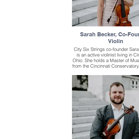
Sarah Becker, Co-Fou
Violin
City Six Strings co-founder Sar
is an active violinist living in Ci
Ohio. She holds a Master of Mu
from the Cincinnati Conservatory
where she studied with former C
Symphony Orchestra Concert
Timothy Lees. Prior to her ti
Cincinnati, she received her Bac
Music studying with First Ass
Concertmaster Peter Otto at C
State University School of M
An active music performer in Oh
began studying the violin at 
through the Suzuki method. Re
Sarah has performed with the 
Symphony Orchestra, Cincinnat
Orchestra, Lexington Philha