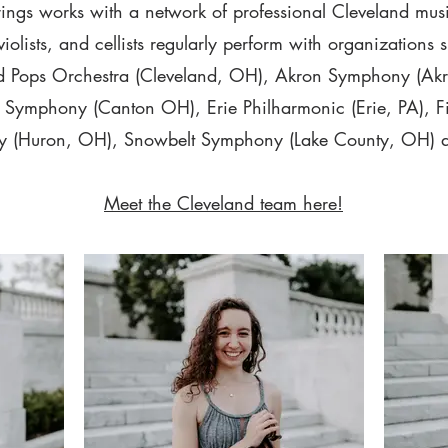
trings works with a network of professional Cleveland mus
, violists, and cellists regularly perform with organizations 
d Pops Orchestra (Cleveland, OH), Akron Symphony (Ak
Symphony (Canton OH), Erie Philharmonic (Erie, PA), Fi
 (Huron, OH), Snowbelt Symphony (Lake County, OH) 
Meet the Cleveland team here!