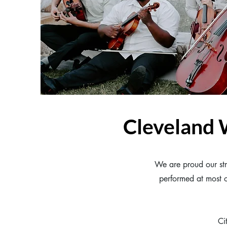
Cleveland
We are proud our str
performed at most o
Ci