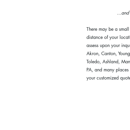
...an
There may be a small 
distance of your locat
assess upon your inqu
Akron, Canton, Young
Toledo, Ashland, Mans
PA, and many places 
your customized quot