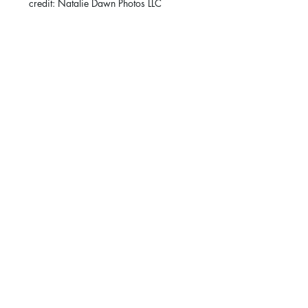
credit: Natalie Dawn Photos LLC