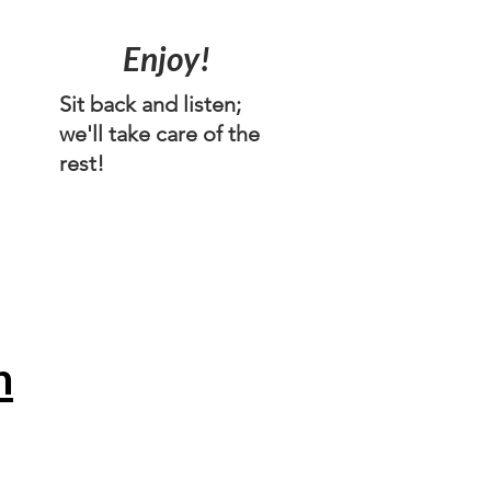
n
Enjoy!
Sit back and listen;
we'll take care of the
rest!
n