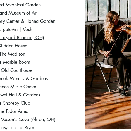
nd Botanical Garden
and Museum of Art​
tory Center & Hanna Garden
rgetown | Vosh
Vineyard (Canton, OH)
lidden House
The Madison
e Marble Room
 Old Courthouse
reek Winery & Gardens
ance Music Center
ywet Hall & Gardens
e Shoreby Club
he Tudor Arms
t Mason's Cove (Akron, OH)
ows on the River