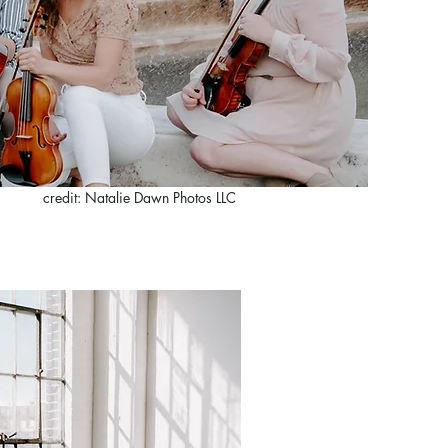
credit: Natalie Dawn Photos LLC