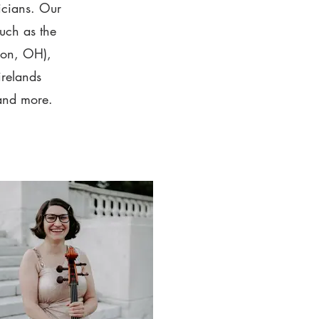
icians. Our
such as the
ron, OH),
relands
and more.