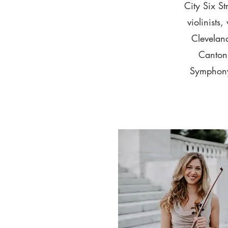
City Six S
violinists
Clevelan
Canton 
Symphony