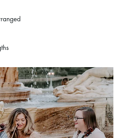
arranged
ths