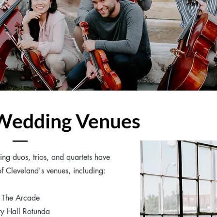
 Wedding Venues
ing duos, trios, and quartets have
f Cleveland's venues, including:
The Arcade
ty Hall Rotunda