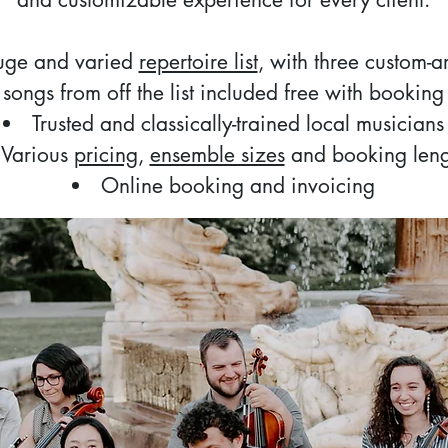
uge and varied
repertoire list
, with three custom-
songs from off the list included free with booking
Trusted and classically-trained local musicians
Various
pricing
,
ensemble sizes
and booking leng
Online booking and invoicing