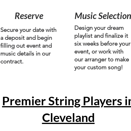
Reserve
Music Selectio
Design your dream
Secure your date with
playlist and finalize it
a deposit and begin
six weeks before your
filling out event and
event, or work with
music details in our
our arranger to make
contract.
your custom song!
Premier String Players i
Cleveland