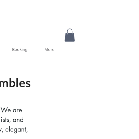
Booking
More
embles
. We are
ists, and
y, elegant,