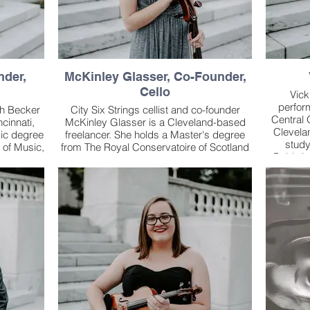
nder,
McKinley Glasser, Co-Founder,
Cello
Vick
perfor
ah Becker
City Six Strings cellist and co-founder
Central 
ncinnati,
McKinley Glasser is a Cleveland-based
Clevela
sic degree
freelancer. She holds a Master's degree
stud
 of Music,
from The Royal Conservatoire of Scotland
Baldwin
incinnati
and a Bachelor's degree from Cleveland
studyin
master
State University.
has al
me in
Richa
helors in
As an orchestral player, she regularly
members 
istant
appears with the Canton and Youngstown
Island S
leveland
Symphonies, and has filled in as acting
trio 
usic.
principal for the Mansfield Symphony, the
Orc
io, Sarah
Ashland Symphony and the Vienna Light
impr
age six
Orchestra. She has performed
Lieberm
cently,
internationally as a member of the AIMS
Columbus
Festival Orchestra in residence in Graz,
i Chamber
Austria, the Royal Conservatoire of
Joining h
rmonic
Scotland Symphony Orchestra, and the