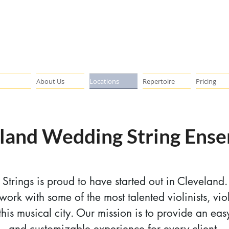
About Us
Locations
Repertoire
Pricing
land Wedding String Ens
x Strings is proud to have started out in Cleveland
 work with some of the most talented violinists, viol
n this musical city. Our mission is to provide an eas
and customizable experience for every client.