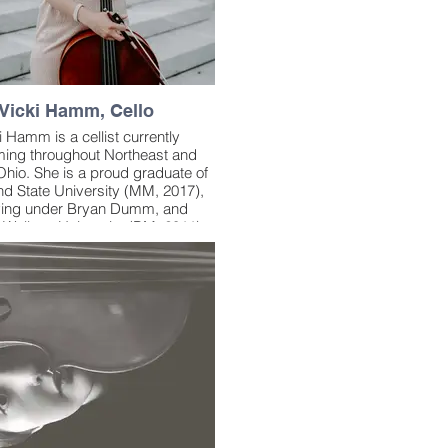
Vicki Hamm, Cello
i Hamm is a cellist currently
ming throughout Northeast and
Ohio. She is a proud graduate of
nd State University (MM, 2017),
ying under Bryan Dumm, and
 Wallace University (BM, 2011),
g under Regina Mushabac. She
so studied under Alan Harrell,
rd Weiss, and Stephen Geber;
of the Cavani, Miami, and Turtle
tring Quartets; acclaimed string
Time for Three; Trans-Siberian
hestra violinist Mark Wood;
ovisation expert Julie Lyonn
an; and legendary saxophonist
Ernie Krivda.
er first ‘gigging’ string quartet at