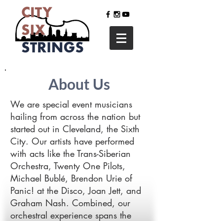
About Us
We are special event musicians
hailing from across the nation but
started out in Cleveland, the Sixth
City. Our artists have performed
with acts like the Trans-Siberian
Orchestra, Twenty One Pilots,
Michael Bublé, Brendon Urie of
Panic! at the Disco, Joan Jett, and
Graham Nash. Combined, our
orchestral experience spans the