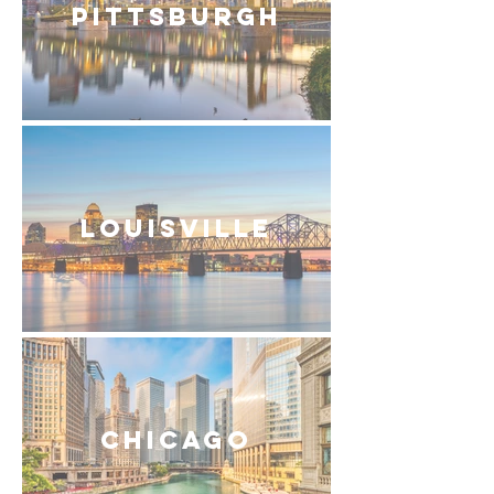
Pittsburgh
Louisville
Chicago