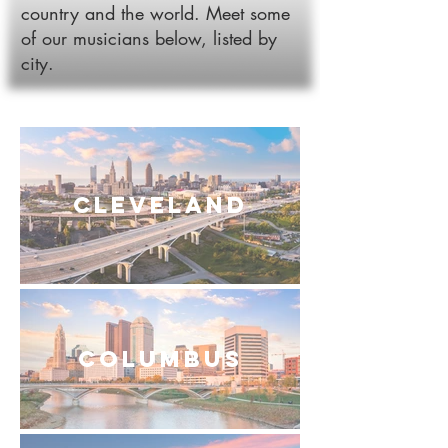
country and the world. Meet some
of our musicians below, listed by
city.
Cleveland
Columbus