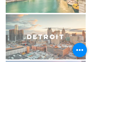
Detroit
Philadelphia