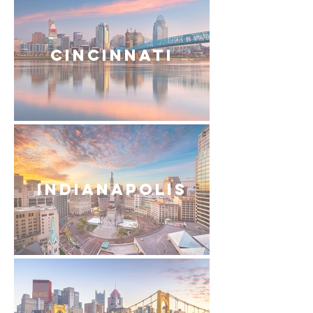
Cincinnati
Indianapolis