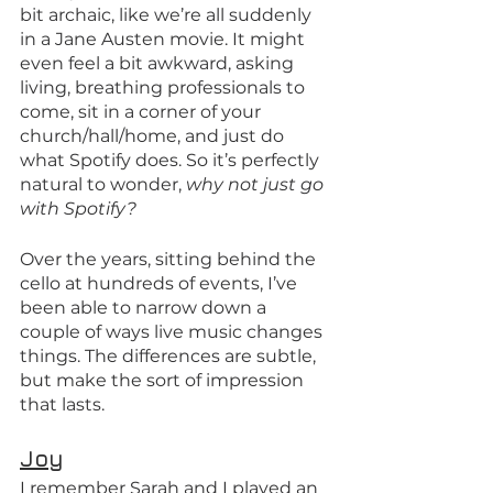
bit archaic, like we’re all suddenly 
in a Jane Austen movie. It might 
even feel a bit awkward, asking 
living, breathing professionals to 
come, sit in a corner of your 
church/hall/home, and just do 
what Spotify does. So it’s perfectly 
natural to wonder, 
why not just go 
with Spotify?
Over the years, sitting behind the 
cello at hundreds of events, I’ve 
been able to narrow down a 
couple of ways live music changes 
things. The differences are subtle, 
but make the sort of impression 
that lasts.
Joy
I remember Sarah and I played an 