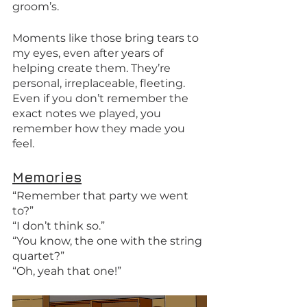
groom’s. 
Moments like those bring tears to 
my eyes, even after years of 
helping create them. They’re 
personal, irreplaceable, fleeting. 
Even if you don’t remember the 
exact notes we played, you 
remember how they made you 
feel.
Memories
“Remember that party we went 
to?” 
“I don’t think so.” 
“You know, the one with the string 
quartet?” 
“Oh, yeah that one!” 