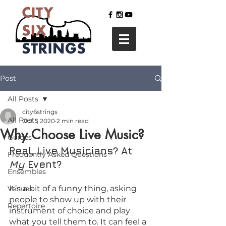
Post
All Posts
city6strings
All Posts
Oct 1, 2020
2 min read
Why Choose Live Music?
Guides
Real, Live Musicians? At 
Frequently Asked Questions
My 
Event?
Ensembles
It’s a bit of a funny thing, asking 
Venues
people to show up with their 
Repertoire
instrument of choice and play 
what you tell them to. It can feel a 