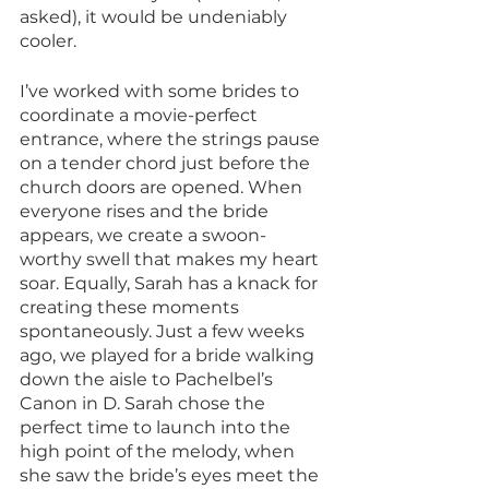
asked), it would be undeniably 
cooler.
I’ve worked with some brides to 
coordinate a movie-perfect 
entrance, where the strings pause 
on a tender chord just before the 
church doors are opened. When 
everyone rises and the bride 
appears, we create a swoon-
worthy swell that makes my heart 
soar. Equally, Sarah has a knack for 
creating these moments 
spontaneously. Just a few weeks 
ago, we played for a bride walking 
down the aisle to Pachelbel’s 
Canon in D. Sarah chose the 
perfect time to launch into the 
high point of the melody, when 
she saw the bride’s eyes meet the 