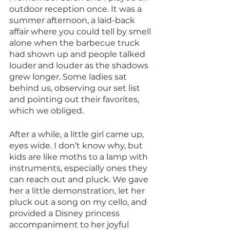
outdoor reception once. It was a 
summer afternoon, a laid-back 
affair where you could tell by smell 
alone when the barbecue truck 
had shown up and people talked 
louder and louder as the shadows 
grew longer. Some ladies sat 
behind us, observing our set list 
and pointing out their favorites, 
which we obliged. 
After a while, a little girl came up, 
eyes wide. I don’t know why, but 
kids are like moths to a lamp with 
instruments, especially ones they 
can reach out and pluck. We gave 
her a little demonstration, let her 
pluck out a song on my cello, and 
provided a Disney princess 
accompaniment to her joyful 