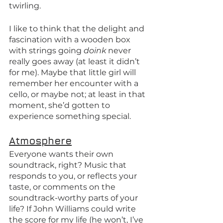
twirling. 
I like to think that the delight and 
fascination with a wooden box 
with strings going 
doink 
never 
really goes away (at least it didn’t 
for me). Maybe that little girl will 
remember her encounter with a 
cello, or maybe not; at least in that 
moment, she’d gotten to 
experience something special. 
Atmosphere
Everyone wants their own 
soundtrack, right? Music that 
responds to you, or reflects your 
taste, or comments on the 
soundtrack-worthy parts of your 
life? If John Williams could write 
the score for my life (he won’t, I’ve 