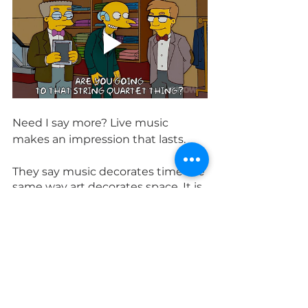
Need I say more? Live music 
makes an impression that lasts.
They say music decorates time the 
same way art decorates space. It is 
an honor and a privilege for us to 
enhance your time with our art, 
even if in the end all we leave 
behind are memories and 
moments. Your time, irreplaceable 
as it is, is too important for Spotify.
duo
quartet
wedding
solo
guide